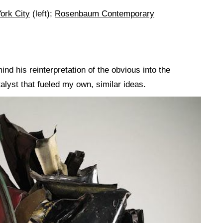
ork City
(left);
Rosenbaum Contemporary
d his reinterpretation of the obvious into the
lyst that fueled my own, similar ideas.