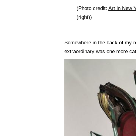
(Photo credit:
Art in New Y
(right))
Somewhere in the back of my min
extraordinary was one more cata