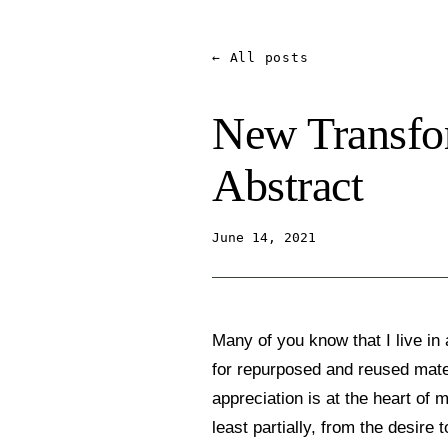
← All posts
New Transfor
Abstract
June 14, 2021
Many of you know that I live in
for repurposed and reused mate
appreciation is at the heart of 
least partially, from the desire