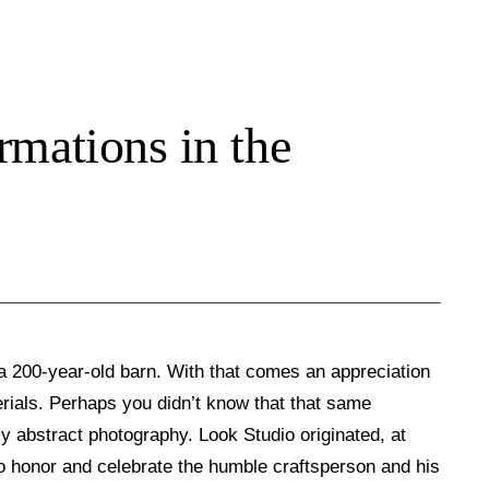
mations in the
 a 200-year-old barn. With that comes an appreciation
rials. Perhaps you didn’t know that that same
my abstract photography. Look Studio originated, at
 to honor and celebrate the humble craftsperson and his