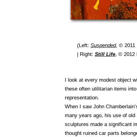
(Left:
Suspended
, © 2011
| Right:
Still Life
, © 2012 
I look at every modest object w
these often utilitarian items in
representation.
When I saw John Chamberlain’
many years ago, his use of old 
sculptures made a significant i
thought ruined car parts belong