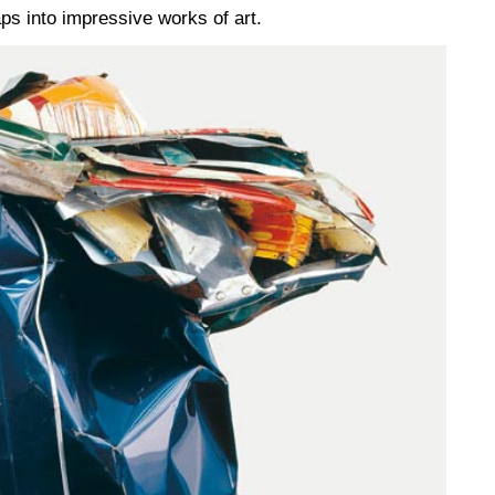
ps into impressive works of art.