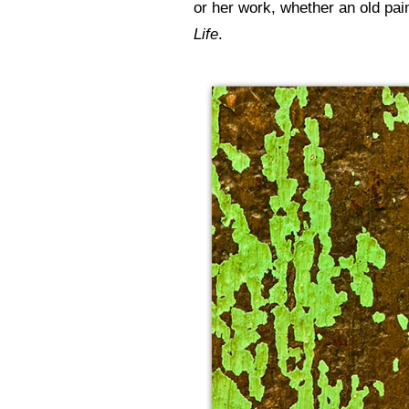
or her work, whether an old pa
Life
.