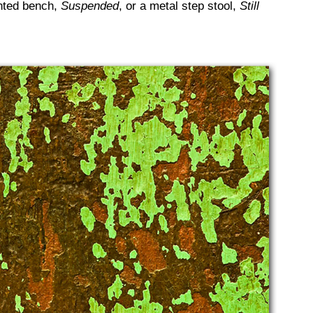
inted bench,
Suspended
, or a metal step stool,
Still