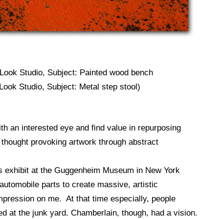
 Look Studio, Subject: Painted wood bench
Look Studio, Subject: Metal step stool)
ith an interested eye and find value in repurposing
to thought provoking artwork through abstract
s exhibit at the Guggenheim Museum in New York
automobile parts to create massive, artistic
mpression on me. At that time especially, people
ed at the junk yard. Chamberlain, though, had a vision.