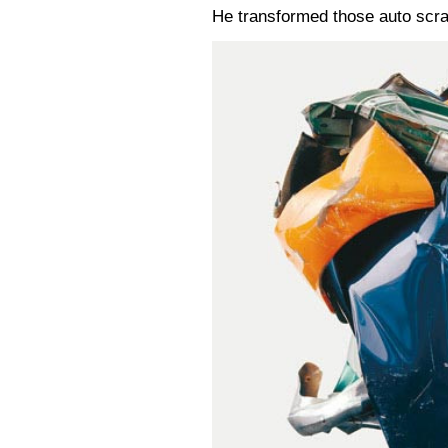
He transformed those auto scra