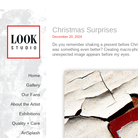
Christmas Surprises
December 20, 2024
Do you remember shaking a present before Christm
was something even better? Creating macro-phot
unexpected image appears before my eyes.
Home
Gallery
Our Fans
About the Artist
Exhibitions
Quality + Care
ArtSplash