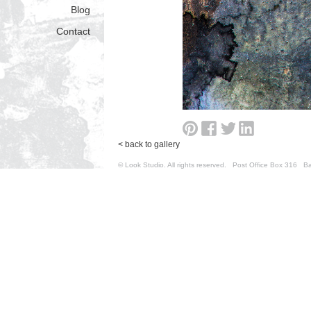
Blog
Contact
< back to gallery
© Look Studio. All rights reserved. Post Office Box 31