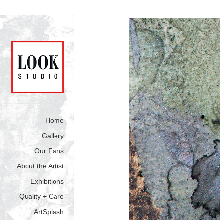
Home
Gallery
Our Fans
About the Artist
Exhibitions
Quality + Care
ArtSplash