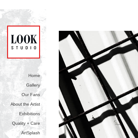
Home
Gallery
Our Fans
About the Artist
Exhibitions
Quality + Care
ArtSplash