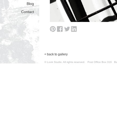
Blog
Contact
< back to gallery
© Look Studio. All rights reserved. Post Office Box 31