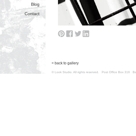
Blog
Contact
< back to gallery
© Look Studio. All rights reserved. Post Office Box 31