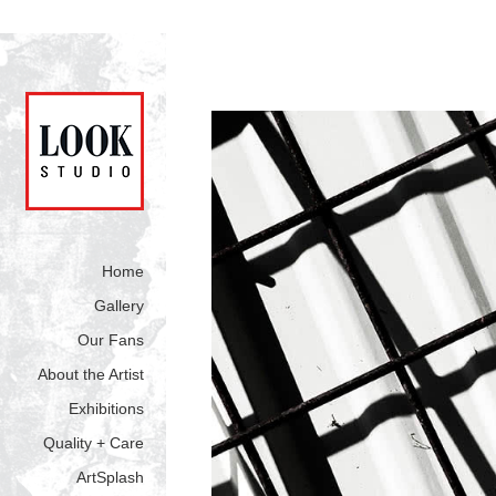
Home
Gallery
Our Fans
About the Artist
Exhibitions
Quality + Care
ArtSplash