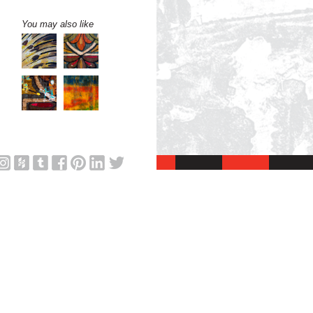
You may also like