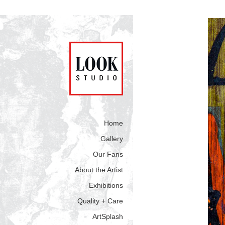
Home
Gallery
Our Fans
About the Artist
Exhibitions
Quality + Care
ArtSplash