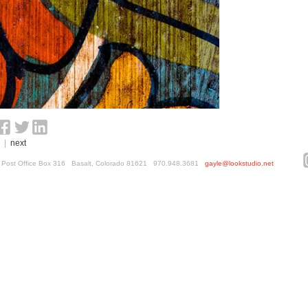
|
next
ed. Post Office Box 316 Basalt, Colorado 81621 970.948.3681
gayle@lookstudio.net