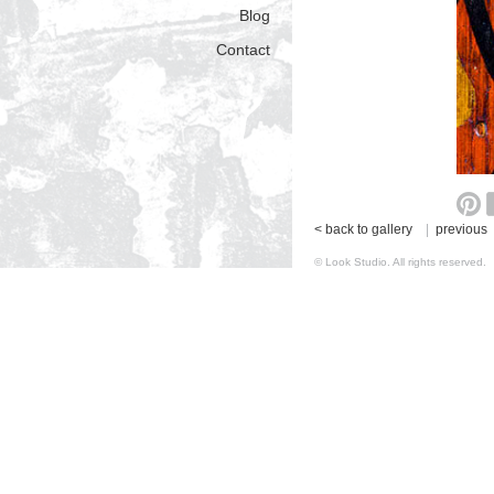
Blog
Contact
< back to gallery
|
previous
© Look Studio. All rights reserv