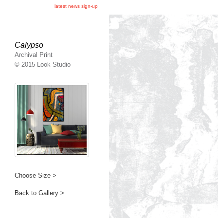
latest news sign-up
Calypso
Archival Print
© 2015 Look Studio
Choose Size >
Back to Gallery >