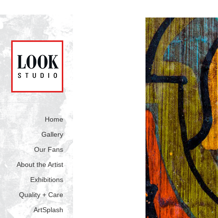
Home
Gallery
Our Fans
About the Artist
Exhibitions
Quality + Care
ArtSplash