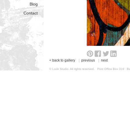
Blog
Contact
< back to gallery
|
previous
|
next
© Look Studio. All rights reserved. Post Office Box 31