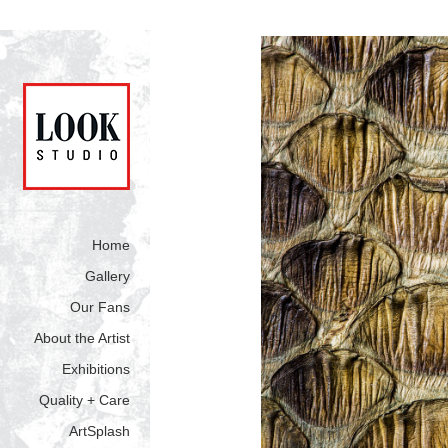
Home
Gallery
Our Fans
About the Artist
Exhibitions
Quality + Care
ArtSplash