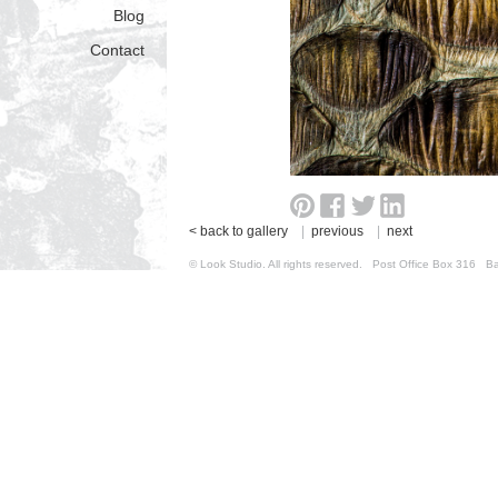
Blog
Contact
< back to gallery
|
previous
|
next
© Look Studio. All rights reserved. Post Office Box 31