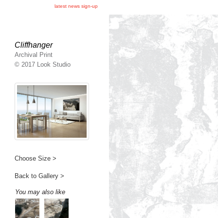
latest news sign-up
Cliffhanger
Archival Print
© 2017 Look Studio
Choose Size >
Back to Gallery >
You may also like