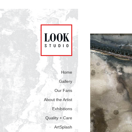
Home
Gallery
Our Fans
About the Artist
Exhibitions
Quality + Care
ArtSplash