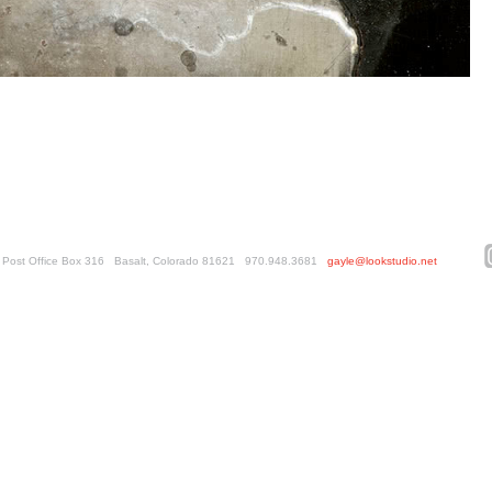
ed. Post Office Box 316 Basalt, Colorado 81621 970.948.3681
gayle@lookstudio.net