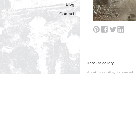
Blog
Contact
< back to gallery
© Look Studio. All rights reserv