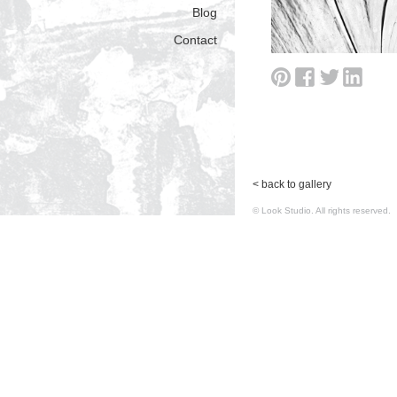
Blog
Contact
< back to gallery
© Look Studio. All rights reserv