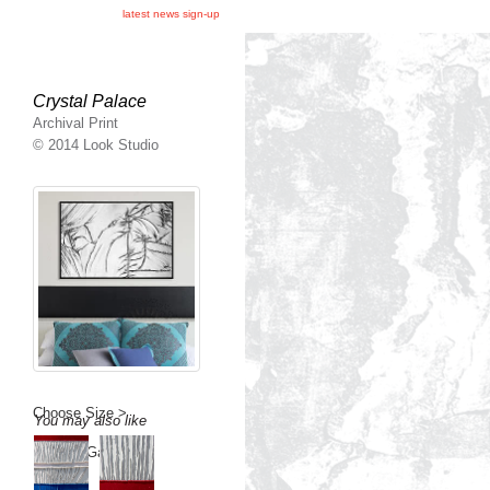
latest news sign-up
Crystal Palace
Archival Print
© 2014 Look Studio
Choose Size >
You may also like
Back to Gallery >