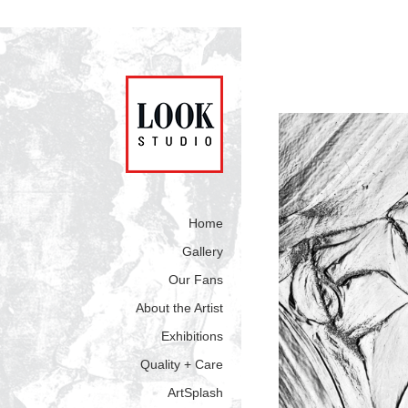
Home
Gallery
Our Fans
About the Artist
Exhibitions
Quality + Care
ArtSplash