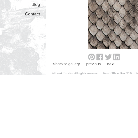
Blog
Contact
< back to gallery
|
previous
|
next
© Look Studio. All rights reserved. Post Office Box 31