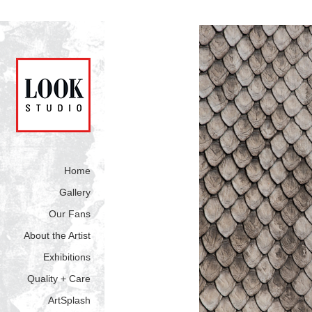
Home
Gallery
Our Fans
About the Artist
Exhibitions
Quality + Care
ArtSplash