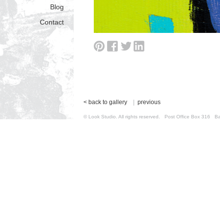
Blog
Contact
< back to gallery
|
previous
© Look Studio. All rights reserved. Post Office Box 31