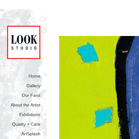
Home
Gallery
Our Fans
About the Artist
Exhibitions
Quality + Care
ArtSplash