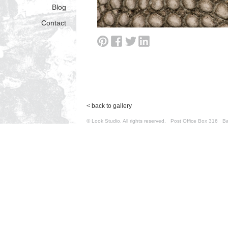
Blog
Contact
< back to gallery
© Look Studio. All rights reserved. Post Office Box 31