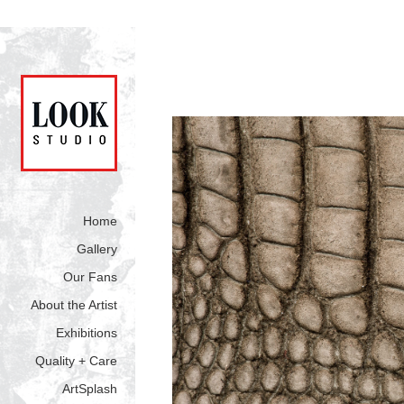
Home
Gallery
Our Fans
About the Artist
Exhibitions
Quality + Care
ArtSplash