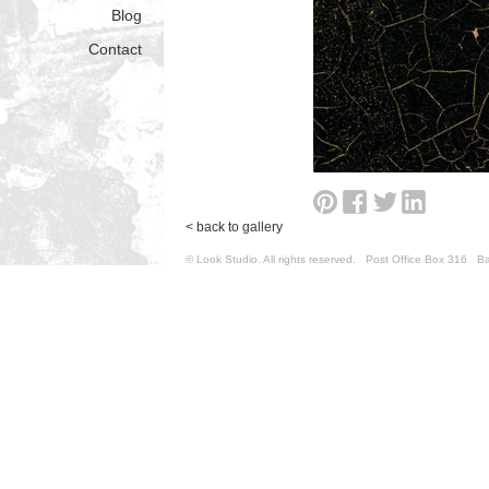
Blog
Contact
< back to gallery
© Look Studio. All rights reserved. Post Office Box 31