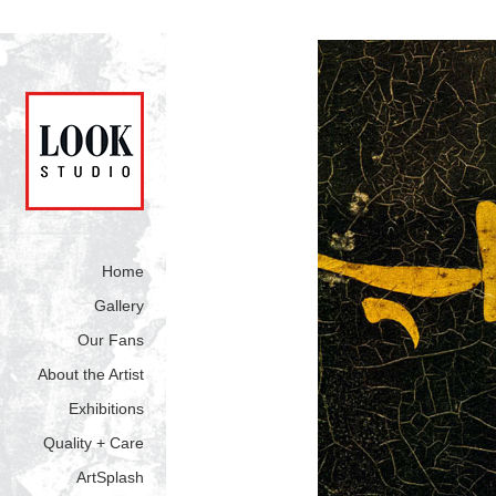
Home
Gallery
Our Fans
About the Artist
Exhibitions
Quality + Care
ArtSplash