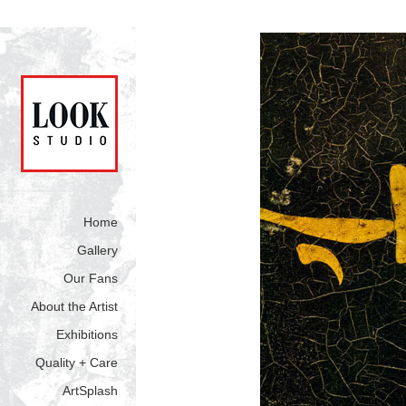
Home
Gallery
Our Fans
About the Artist
Exhibitions
Quality + Care
ArtSplash