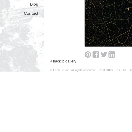
Blog
Contact
< back to gallery
© Look Studio. All rights reserved. Post Office Box 31