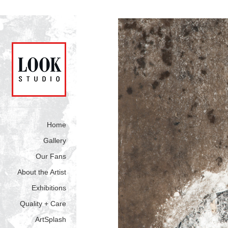
Home
Gallery
Our Fans
About the Artist
Exhibitions
Quality + Care
ArtSplash