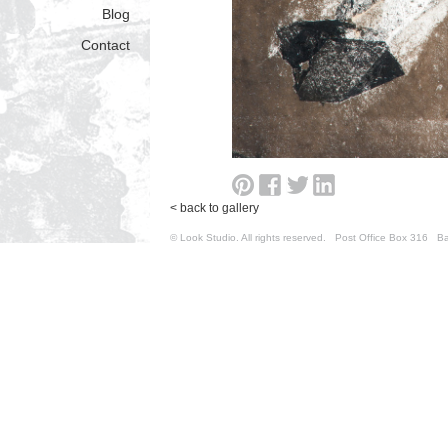
Blog
Contact
< back to gallery
© Look Studio. All rights reserved. Post Office Box 31