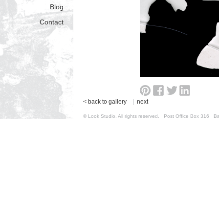
Blog
Contact
< back to gallery
|
next
© Look Studio. All rights reserved. Post Office Box 31