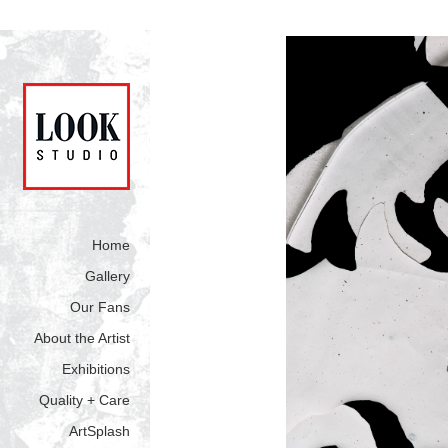
Home
Gallery
Our Fans
About the Artist
Exhibitions
Quality + Care
ArtSplash