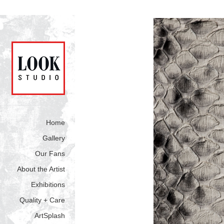
Home
Gallery
Our Fans
About the Artist
Exhibitions
Quality + Care
ArtSplash