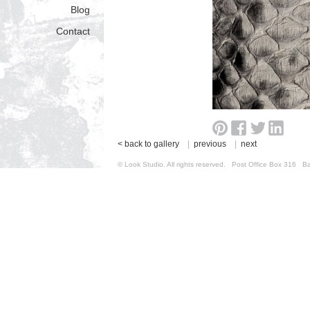
Blog
Contact
< back to gallery
|
previous
|
next
© Look Studio. All rights reserved. Post Office Box 31