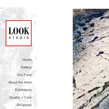
Home
Gallery
Our Fans
About the Artist
Exhibitions
Quality + Care
ArtSplash