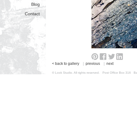
Blog
Contact
< back to gallery
|
previous
|
next
© Look Studio. All rights reserved. Post Office Box 31