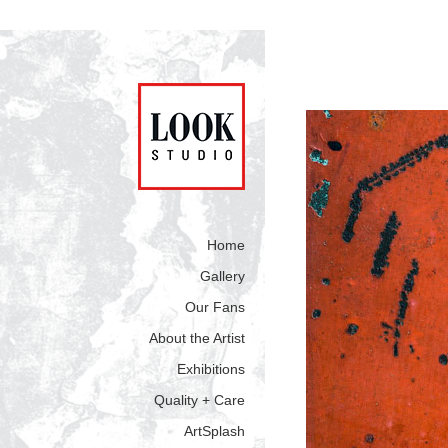
Home
Gallery
Our Fans
About the Artist
Exhibitions
Quality + Care
ArtSplash