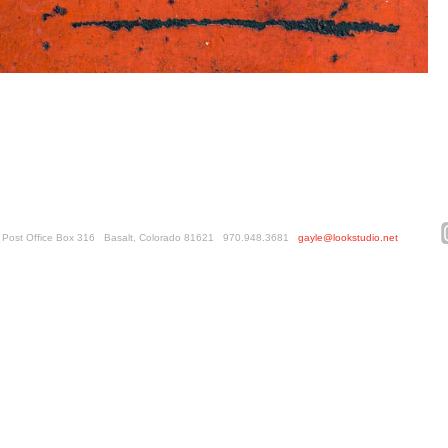
ed. Post Office Box 316 Basalt, Colorado 81621 970.948.3681
gayle@lookstudio.net