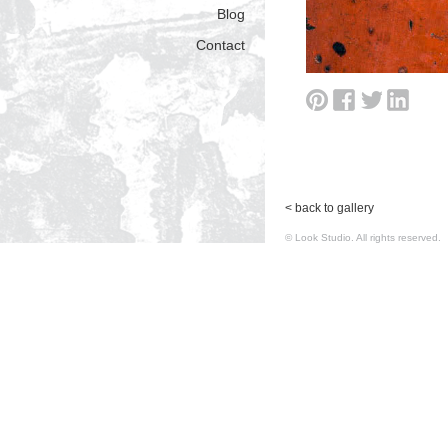
Blog
Contact
< back to gallery
© Look Studio. All rights reserv