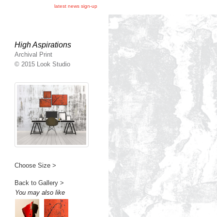
latest news sign-up
High Aspirations
Archival Print
© 2015 Look Studio
Choose Size >
Back to Gallery >
You may also like