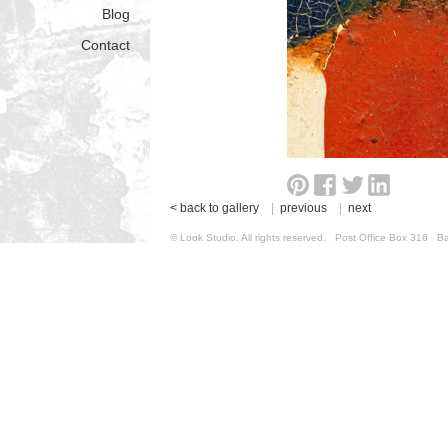
Blog
Contact
< back to gallery
|
previous
|
next
© Look Studio. All rights reserved. Post Office Box 31