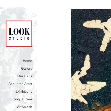
Home
Gallery
Our Fans
About the Artist
Exhibitions
Quality + Care
ArtSplash