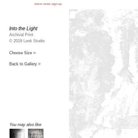
latest news sign-up
Into the Light
Archival Print
© 2019 Look Studio
Choose Size >
Back to Gallery >
You may also like