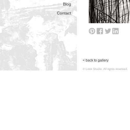
Blog
Contact
< back to gallery
© Look Studio. All rights reserv