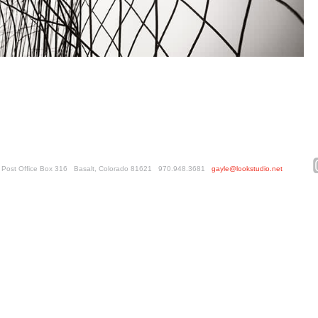
ed. Post Office Box 316 Basalt, Colorado 81621 970.948.3681
gayle@lookstudio.net