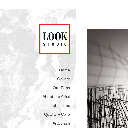
Home
Gallery
Our Fans
About the Artist
Exhibitions
Quality + Care
ArtSplash