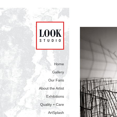
Home
Gallery
Our Fans
About the Artist
Exhibitions
Quality + Care
ArtSplash