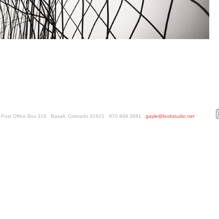
ed. Post Office Box 316 Basalt, Colorado 81621 970.948.3681
gayle@lookstudio.net