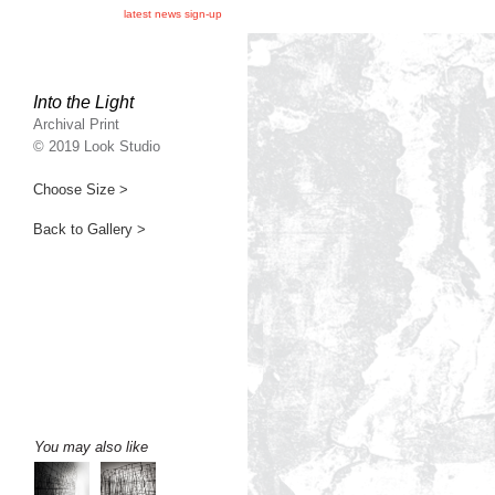
latest news sign-up
Into the Light
Archival Print
© 2019 Look Studio
Choose Size >
Back to Gallery >
You may also like