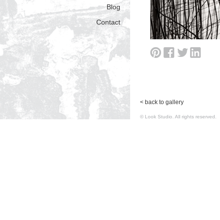
Blog
Contact
< back to gallery
© Look Studio. All rights reserv