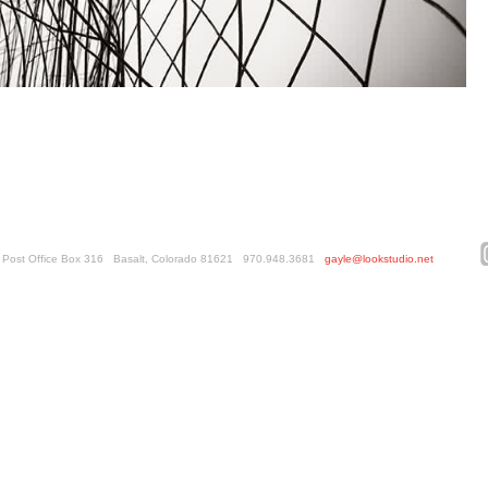
ed. Post Office Box 316 Basalt, Colorado 81621 970.948.3681
gayle@lookstudio.net