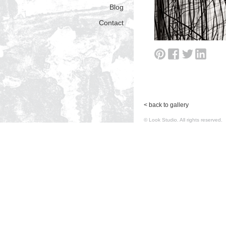
Blog
Contact
< back to gallery
© Look Studio. All rights reserv