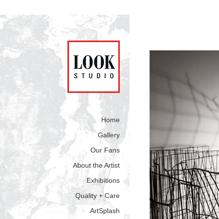
Home
Gallery
Our Fans
About the Artist
Exhibitions
Quality + Care
ArtSplash