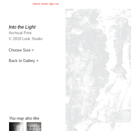
latest news sign-up
Into the Light
Archival Print
© 2019 Look Studio
Choose Size >
Back to Gallery >
You may also like