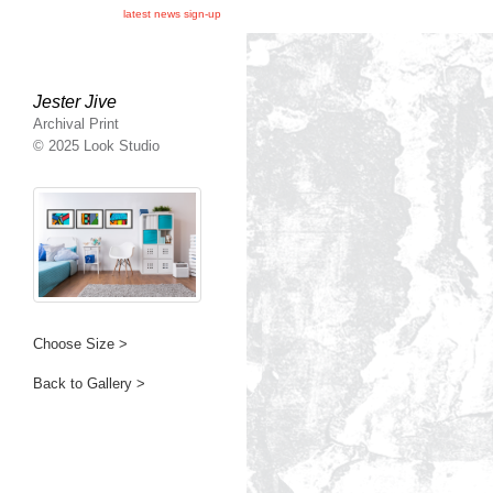
latest news sign-up
Jester Jive
Archival Print
© 2025 Look Studio
Choose Size >
Back to Gallery >