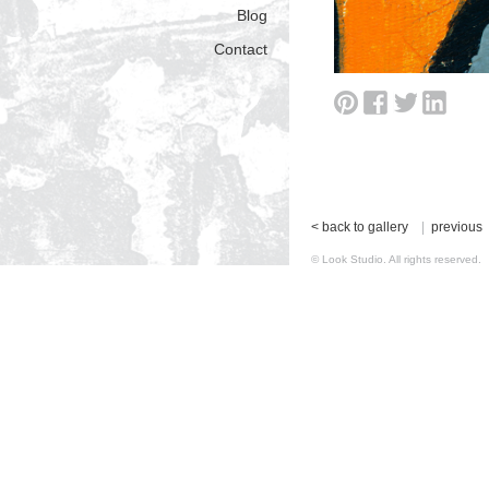
Blog
Contact
< back to gallery
|
previous
© Look Studio. All rights reserv