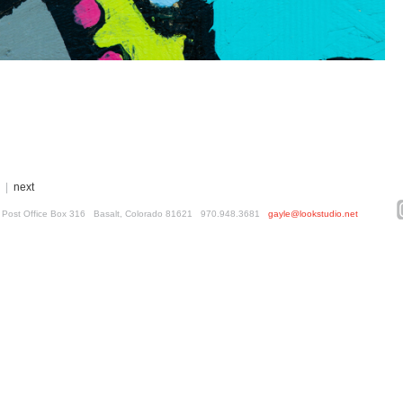
|
next
ed. Post Office Box 316 Basalt, Colorado 81621 970.948.3681
gayle@lookstudio.net