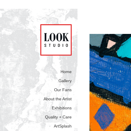
Home
Gallery
Our Fans
About the Artist
Exhibitions
Quality + Care
ArtSplash