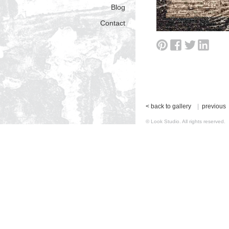
Blog
Contact
< back to gallery
|
previous
© Look Studio. All rights reserv