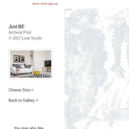
latest news sign-up
Just BE
Archival Print
© 2017 Look Studio
Choose Size >
Back to Gallery >
You may also like