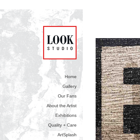
Home
Gallery
Our Fans
About the Artist
Exhibitions
Quality + Care
ArtSplash