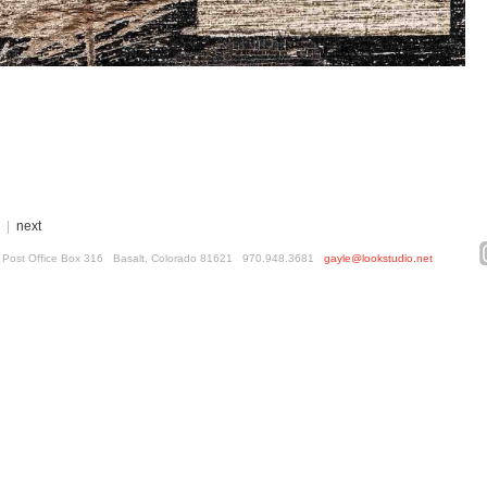
|
next
ed. Post Office Box 316 Basalt, Colorado 81621 970.948.3681
gayle@lookstudio.net