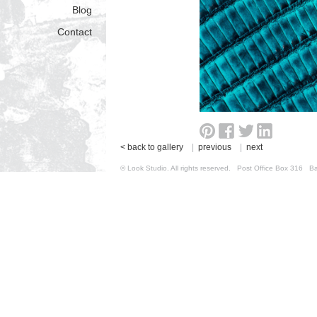
Blog
Contact
< back to gallery
|
previous
|
next
© Look Studio. All rights reserved. Post Office Box 31