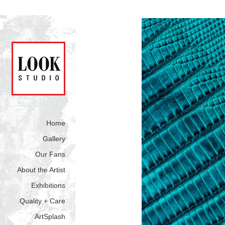
Home
Gallery
Our Fans
About the Artist
Exhibitions
Quality + Care
ArtSplash