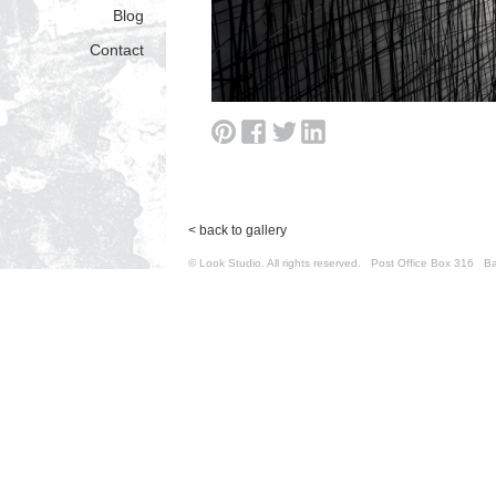
Blog
Contact
< back to gallery
© Look Studio. All rights reserved. Post Office Box 31