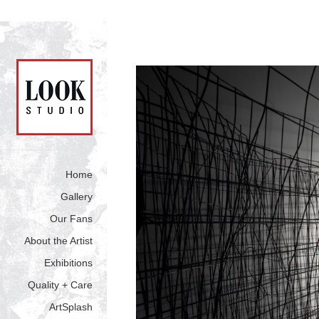
Home
Gallery
Our Fans
About the Artist
Exhibitions
Quality + Care
ArtSplash