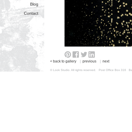
Blog
Contact
< back to gallery
|
previous
|
next
© Look Studio. All rights reserved. Post Office Box 31