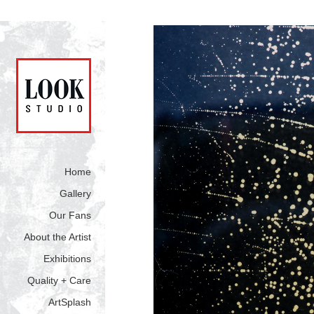
Home
Gallery
Our Fans
About the Artist
Exhibitions
Quality + Care
ArtSplash