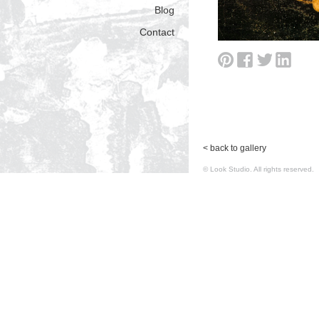
Blog
Contact
< back to gallery
© Look Studio. All rights reserv