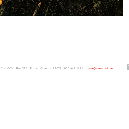
ed. Post Office Box 316 Basalt, Colorado 81621 970.948.3681
gayle@lookstudio.net