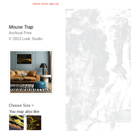
latest news sign-up
Mouse Trap
Archival Print
© 2013 Look Studio
Choose Size >
You may also like
Back to Gallery >