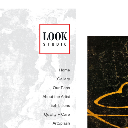
Home
Gallery
Our Fans
About the Artist
Exhibitions
Quality + Care
ArtSplash