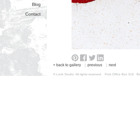
Blog
Contact
< back to gallery
|
previous
|
next
© Look Studio. All rights reserved. Post Office Box 31