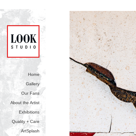
Home
Gallery
Our Fans
About the Artist
Exhibitions
Quality + Care
ArtSplash