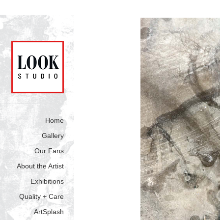
Home
Gallery
Our Fans
About the Artist
Exhibitions
Quality + Care
ArtSplash