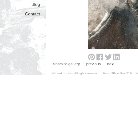
Blog
Contact
< back to gallery
|
previous
|
next
© Look Studio. All rights reserved. Post Office Box 31