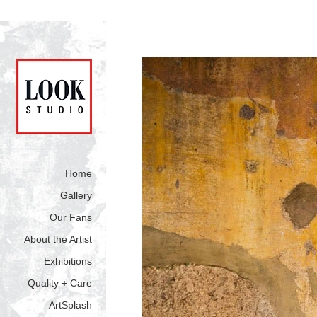
Home
Gallery
Our Fans
About the Artist
Exhibitions
Quality + Care
ArtSplash