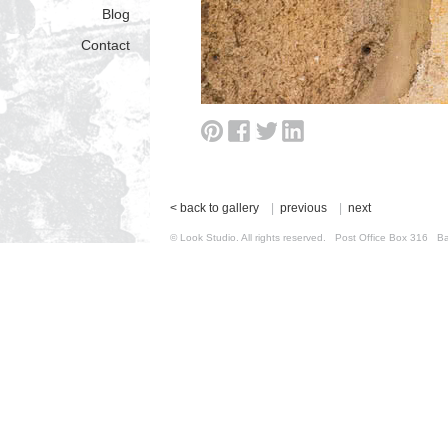
Blog
Contact
< back to gallery
|
previous
|
next
© Look Studio. All rights reserved. Post Office Box 31