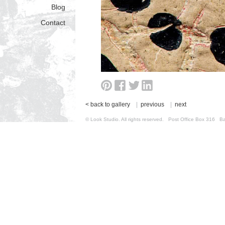
Blog
Contact
< back to gallery
|
previous
|
next
© Look Studio. All rights reserved. Post Office Box 31