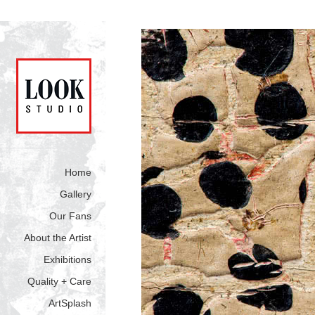
Home
Gallery
Our Fans
About the Artist
Exhibitions
Quality + Care
ArtSplash