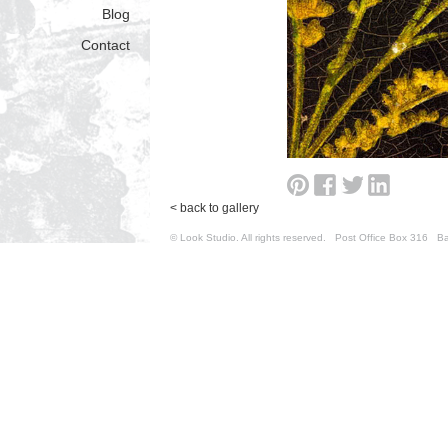
Blog
Contact
< back to gallery
© Look Studio. All rights reserved. Post Office Box 31