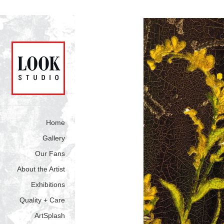
Home
Gallery
Our Fans
About the Artist
Exhibitions
Quality + Care
ArtSplash