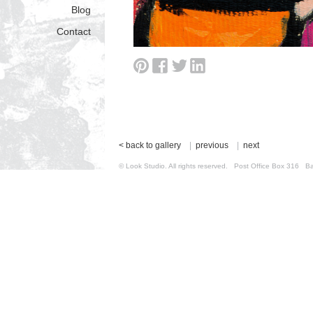
Blog
Contact
< back to gallery
|
previous
|
next
© Look Studio. All rights reserved. Post Office Box 31