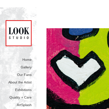
Home
Gallery
Our Fans
About the Artist
Exhibitions
Quality + Care
ArtSplash