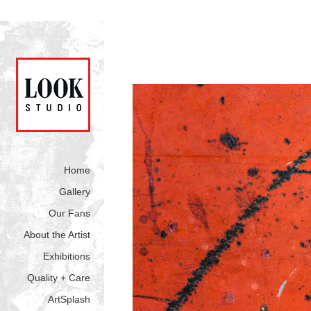
Home
Gallery
Our Fans
About the Artist
Exhibitions
Quality + Care
ArtSplash