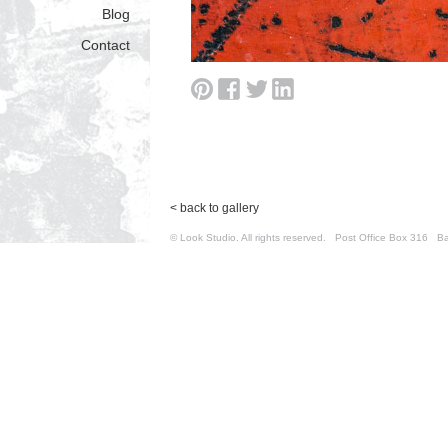
Blog
Contact
< back to gallery
© Look Studio. All rights reserved. Post Office Box 31