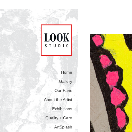
Home
Gallery
Our Fans
About the Artist
Exhibitions
Quality + Care
ArtSplash