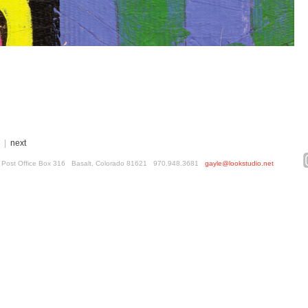
|
next
ed. Post Office Box 316 Basalt, Colorado 81621 970.948.3681
gayle@lookstudio.net