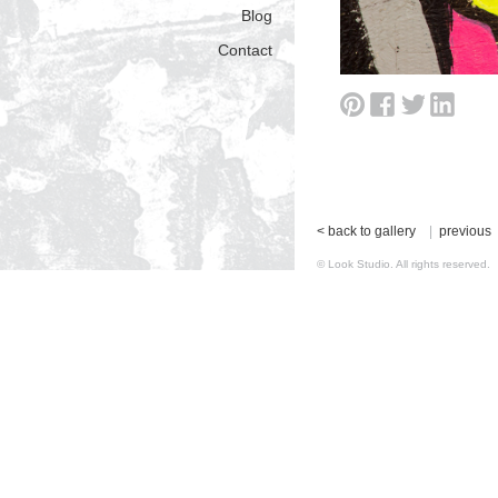
Blog
Contact
< back to gallery
|
previous
© Look Studio. All rights reserv