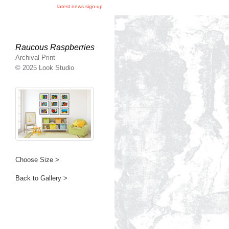
latest news sign-up
Raucous Raspberries
Archival Print
© 2025 Look Studio
Choose Size >
Back to Gallery >