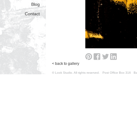
Blog
Contact
< back to gallery
© Look Studio. All rights reserved. Post Office Box 31