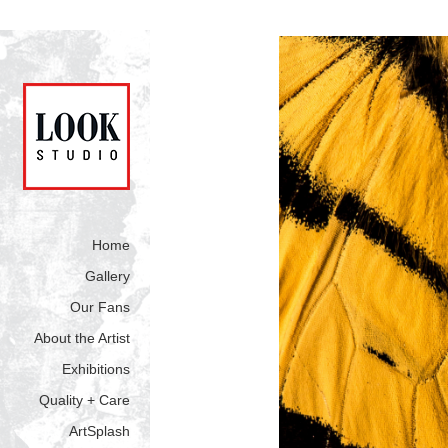
Home
Gallery
Our Fans
About the Artist
Exhibitions
Quality + Care
ArtSplash