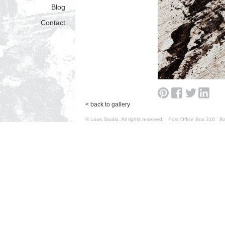
Blog
Contact
< back to gallery
© Look Studio. All rights reserved. Post Office Box 31