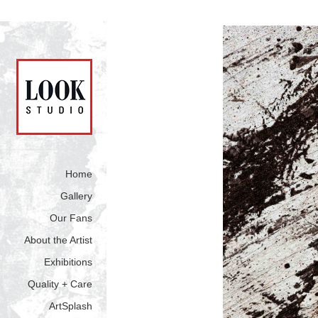
Home
Gallery
Our Fans
About the Artist
Exhibitions
Quality + Care
ArtSplash