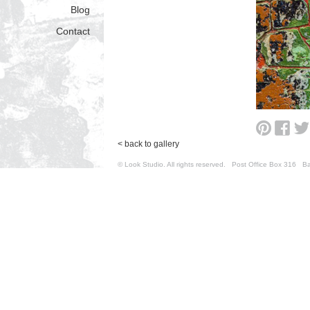
Blog
Contact
< back to gallery
© Look Studio. All rights reserved. Post Office Box 31