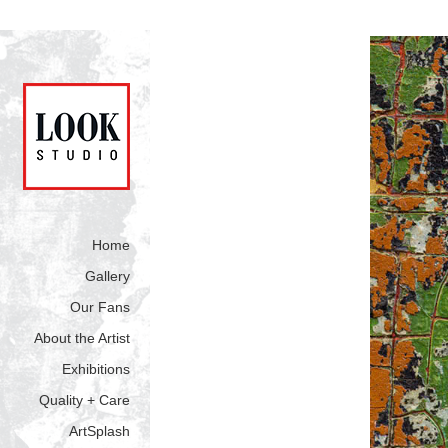
Home
Gallery
Our Fans
About the Artist
Exhibitions
Quality + Care
ArtSplash