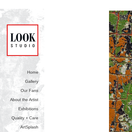
Home
Gallery
Our Fans
About the Artist
Exhibitions
Quality + Care
ArtSplash