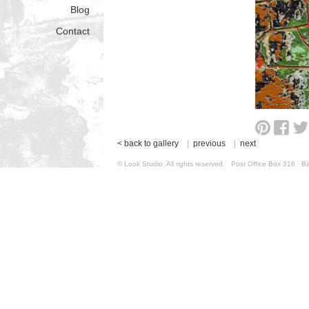
Blog
Contact
< back to gallery
|
previous
|
next
© Look Studio. All rights reserved. Post Office Box 31