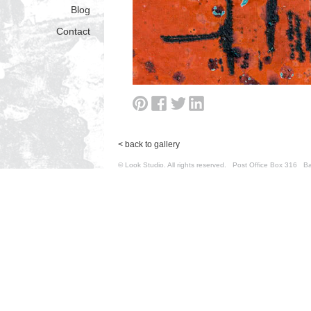
Blog
Contact
< back to gallery
© Look Studio. All rights reserved. Post Office Box 31