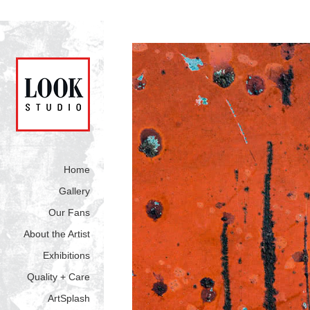
Home
Gallery
Our Fans
About the Artist
Exhibitions
Quality + Care
ArtSplash