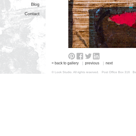
Blog
Contact
< back to gallery
|
previous
|
next
© Look Studio. All rights reserved. Post Office Box 31