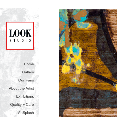
Home
Gallery
Our Fans
About the Artist
Exhibitions
Quality + Care
ArtSplash