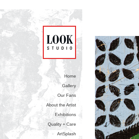
Home
Gallery
Our Fans
About the Artist
Exhibitions
Quality + Care
ArtSplash