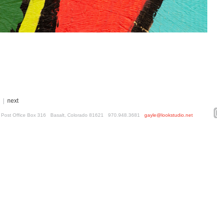
|
next
ed. Post Office Box 316 Basalt, Colorado 81621 970.948.3681
gayle@lookstudio.net