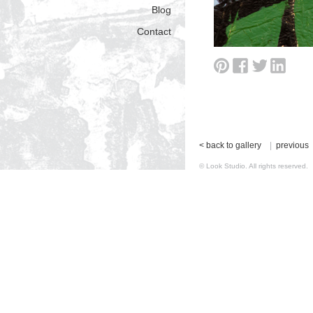
Blog
Contact
< back to gallery
|
previous
© Look Studio. All rights reserv