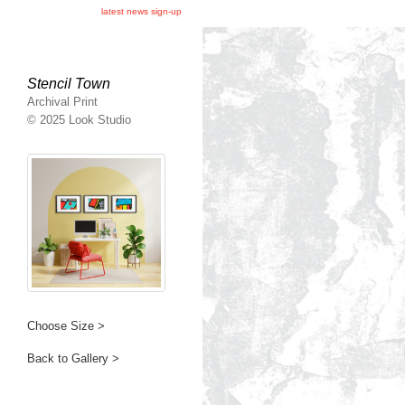
latest news sign-up
Stencil Town
Archival Print
© 2025 Look Studio
Choose Size >
Back to Gallery >