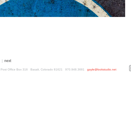
|
next
ed. Post Office Box 316 Basalt, Colorado 81621 970.948.3681
gayle@lookstudio.net