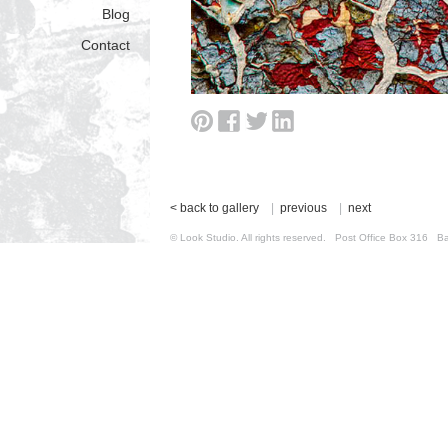
Blog
Contact
< back to gallery
|
previous
|
next
© Look Studio. All rights reserved. Post Office Box 31