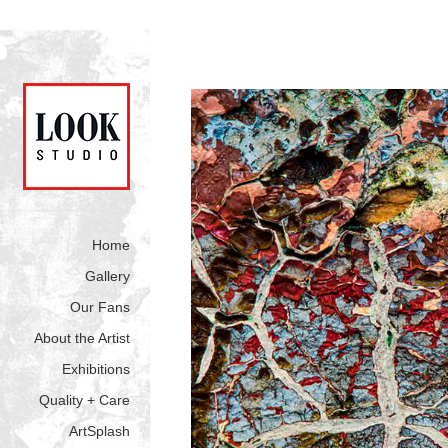
Home
Gallery
Our Fans
About the Artist
Exhibitions
Quality + Care
ArtSplash