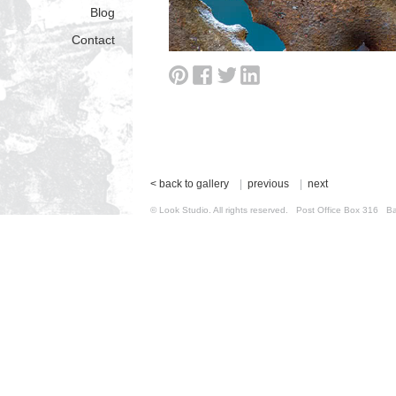
Blog
Contact
< back to gallery
|
previous
|
next
© Look Studio. All rights reserved. Post Office Box 31