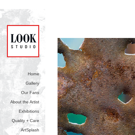
Home
Gallery
Our Fans
About the Artist
Exhibitions
Quality + Care
ArtSplash