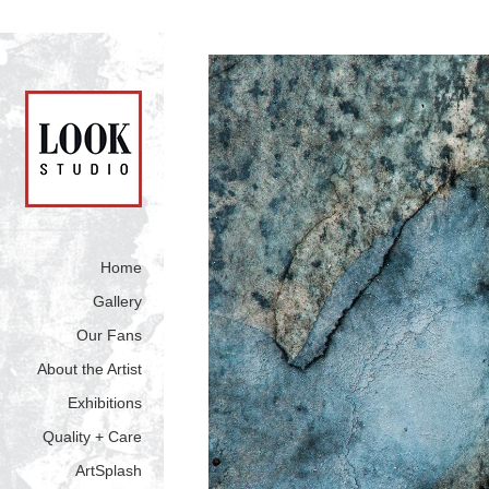
Home
Gallery
Our Fans
About the Artist
Exhibitions
Quality + Care
ArtSplash