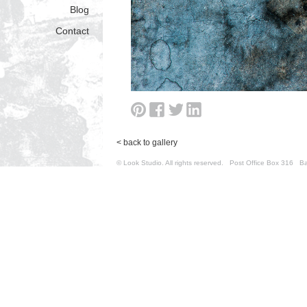
Blog
Contact
< back to gallery
© Look Studio. All rights reserved. Post Office Box 31