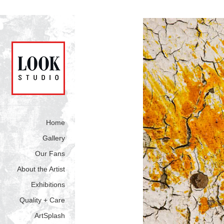
Home
Gallery
Our Fans
About the Artist
Exhibitions
Quality + Care
ArtSplash