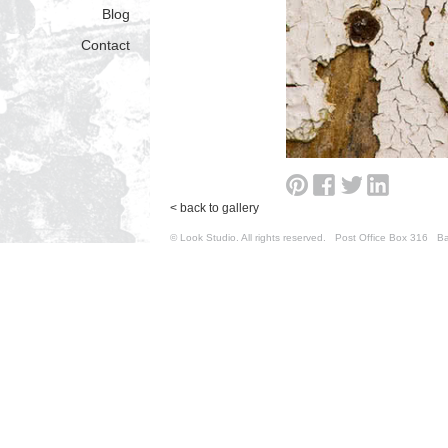
Blog
Contact
< back to gallery
© Look Studio. All rights reserved. Post Office Box 31